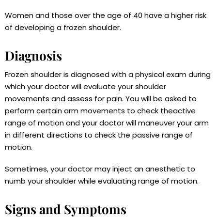
Women and those over the age of 40 have a higher risk
of developing a frozen shoulder.
Diagnosis
Frozen shoulder is diagnosed with a physical exam during
which your doctor will evaluate your shoulder
movements and assess for pain. You will be asked to
perform certain arm movements to check theactive
range of motion and your doctor will maneuver your arm
in different directions to check the passive range of
motion.
Sometimes, your doctor may inject an anesthetic to
numb your shoulder while evaluating range of motion.
Signs and Symptoms