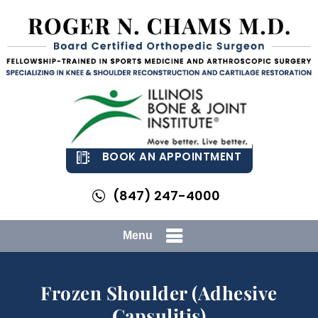
BOOK AN APPOINTMENT
(847) 247-4000
Menu
Frozen Shoulder (Adhesive
Capsulitis)