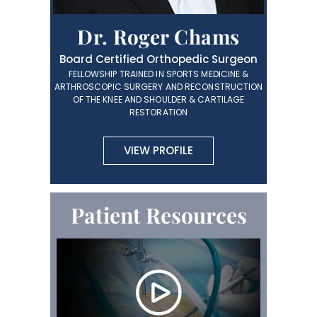
Dr. Roger Chams
Board Certified Orthopedic Surgeon
FELLOWSHIP TRAINED IN SPORTS MEDICINE &
ARTHROSCOPIC SURGERY AND RECONSTRUCTION
OF THE KNEE AND SHOULDER & CARTILAGE
RESTORATION
VIEW PROFILE
Patient Resources