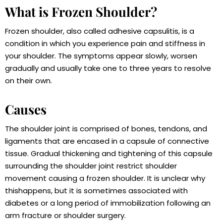
What is Frozen Shoulder?
Frozen shoulder, also called adhesive capsulitis, is a
condition in which you experience pain and stiffness in
your shoulder. The symptoms appear slowly, worsen
gradually and usually take one to three years to resolve
on their own.
Causes
The shoulder joint is comprised of bones, tendons, and
ligaments that are encased in a capsule of connective
tissue. Gradual thickening and tightening of this capsule
surrounding the shoulder joint restrict shoulder
movement causing a frozen shoulder. It is unclear why
thishappens, but it is sometimes associated with
diabetes or a long period of immobilization following an
arm fracture or shoulder surgery.