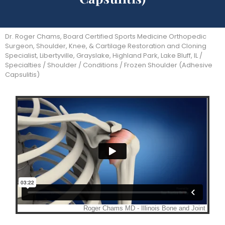
Dr. Roger Chams, Board Certified Sports Medicine Orthopedic
Surgeon, Shoulder, Knee, & Cartilage Restoration and Cloning
Specialist, Libertyville, Grayslake, Highland Park, Lake Bluff, IL
/
Specialties
/
Shoulder
/
Conditions
/ Frozen Shoulder (Adhesive
Capsulitis)