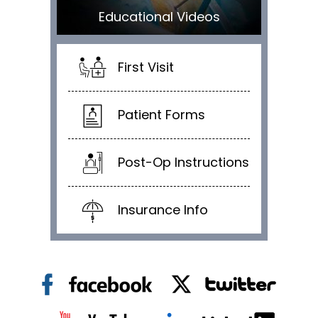
Educational Videos
First Visit
Patient Forms
Post-Op Instructions
Insurance Info