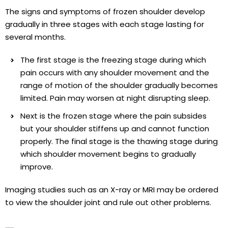
The signs and symptoms of frozen shoulder develop
gradually in three stages with each stage lasting for
several months.
The first stage is the freezing stage during which
pain occurs with any shoulder movement and the
range of motion of the shoulder gradually becomes
limited. Pain may worsen at night disrupting sleep.
Next is the frozen stage where the pain subsides
but your shoulder stiffens up and cannot function
properly. The final stage is the thawing stage during
which shoulder movement begins to gradually
improve.
Imaging studies such as an X-ray or MRI may be ordered
to view the shoulder joint and rule out other problems.