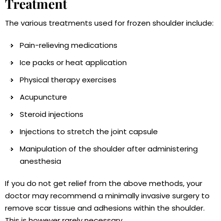
Treatment
The various treatments used for frozen shoulder include:
Pain-relieving medications
Ice packs or heat application
Physical therapy exercises
Acupuncture
Steroid injections
Injections to stretch the joint capsule
Manipulation of the shoulder after administering
anesthesia
If you do not get relief from the above methods, your
doctor may recommend a minimally invasive surgery to
remove scar tissue and adhesions within the shoulder.
This is however rarely necessary.