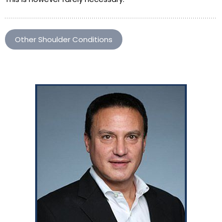
Other Shoulder Conditions