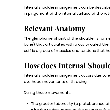
Internal shoulder impingement can be described
impingement of the internal surface of the rot
Relevant Anatomy
The glenohumeral joint of the shoulder is for
bone) that articulates with a cavity called the
cuff is a group of muscles and tendons that he
How does Internal Shou
Internal shoulder impingement occurs due to e
overhead movements or throwing.
During these movements:
The greater tuberosity (a protuberance of
with the undersurface of the rotator cuff i