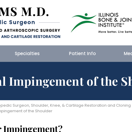
Specialties
Patient Info
Me
al Impingement of the S
edic Surgeon, Shoulder, Knee, & Cartilage Restoration and Cloning Spe
Impingement of the Shoulder
er Impingement?