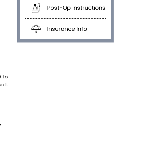
Post-Op Instructions
Insurance Info
d to
soft
e