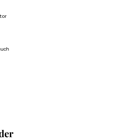
tor
such
der