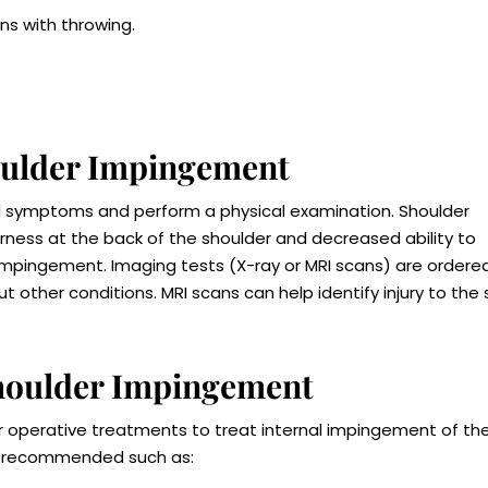
ns with throwing.
houlder Impingement
and symptoms and perform a physical examination. Shoulder
ess at the back of the shoulder and decreased ability to
l impingement. Imaging tests (X-ray or MRI scans) are ordere
 other conditions. MRI scans can help identify injury to the 
Shoulder Impingement
operative treatments to treat internal impingement of th
are recommended such as: