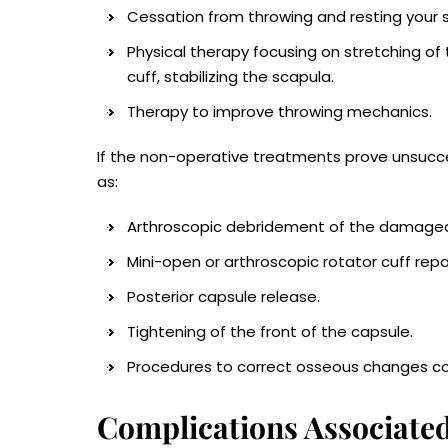
Cessation from throwing and resting your sh
Physical therapy focusing on stretching of
cuff, stabilizing the scapula.
Therapy to improve throwing mechanics.
If the non-operative treatments prove unsuc
as:
Arthroscopic debridement of the damaged 
Mini-open or arthroscopic rotator cuff repai
Posterior capsule release.
Tightening of the front of the capsule.
Procedures to correct osseous changes con
Complications Associated