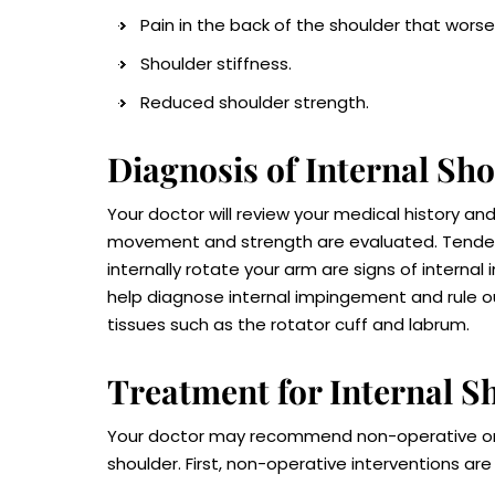
Pain in the back of the shoulder that worse
Shoulder stiffness.
Reduced shoulder strength.
Diagnosis of Internal S
Your doctor will review your medical history 
movement and strength are evaluated. Tendern
internally rotate your arm are signs of interna
help diagnose internal impingement and rule out
tissues such as the rotator cuff and labrum.
Treatment for Internal 
Your doctor may recommend non-operative or 
shoulder. First, non-operative interventions 