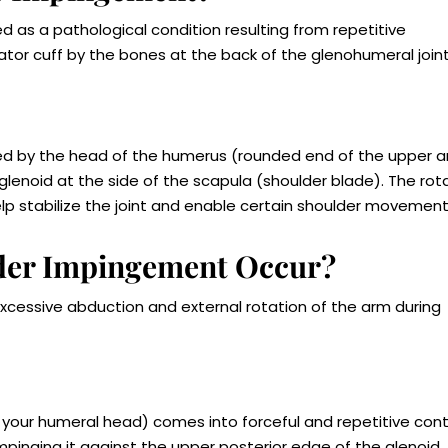
 as a pathological condition resulting from repetitive
ator cuff by the bones at the back of the glenohumeral joint
med by the head of the humerus (rounded end of the upper 
 glenoid at the side of the scapula (shoulder blade). The rot
lp stabilize the joint and enable certain shoulder movement
lder Impingement Occur?
xcessive abduction and external rotation of the arm during
 your humeral head) comes into forceful and repetitive con
mpinging it against the upper posterior edge of the glenoid