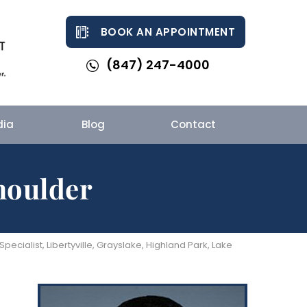
BOOK AN APPOINTMENT
(847) 247-4000
dia
Blog
Contact
houlder
cialist, Libertyville, Grayslake, Highland Park, Lake