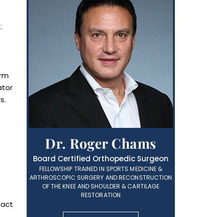
.
arm
ator
s.
Dr. Roger Chams
Board Certified Orthopedic Surgeon
FELLOWSHIP TRAINED IN SPORTS MEDICINE &
ARTHROSCOPIC SURGERY AND RECONSTRUCTION
OF THE KNEE AND SHOULDER & CARTILAGE
RESTORATION
tact