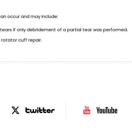
can occur and may include:
 tears if only debridement of a partial tear was performed.
rotator cuff repair.