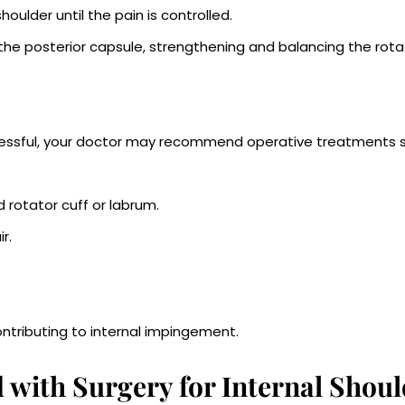
oulder until the pain is controlled.
 the posterior capsule, strengthening and balancing the rota
cessful, your doctor may recommend operative treatments 
rotator cuff or labrum.
r.
tributing to internal impingement.
 with Surgery for Internal Shoul