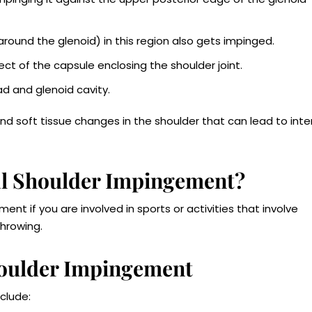
 around the glenoid) in this region also gets impinged.
ect of the capsule enclosing the shoulder joint.
d and glenoid cavity.
nd soft tissue changes in the shoulder that can lead to inte
nal Shoulder Impingement?
ent if you are involved in sports or activities that involve
hrowing.
houlder Impingement
clude: