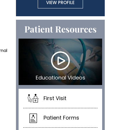
VIEW PROFILE
Patient Resources
rnal
Educational Videos
First Visit
Patient Forms