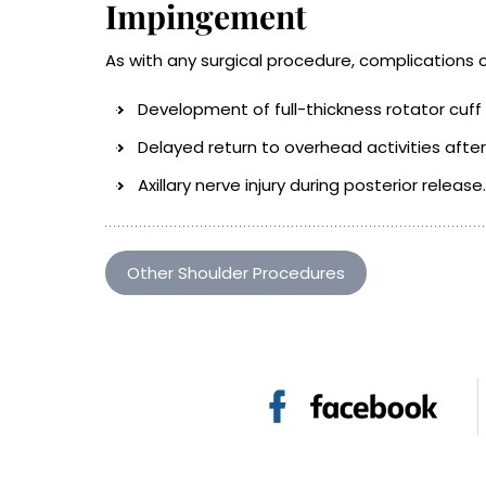
Impingement
As with any surgical procedure, complications 
Development of full-thickness rotator cuff
Delayed return to overhead activities after 
Axillary nerve injury during posterior release.
Other Shoulder Procedures