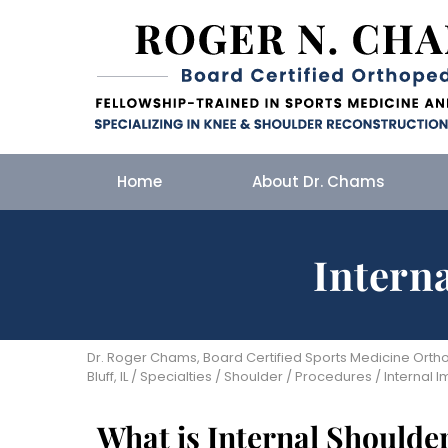
Home
About Dr. Chams
Intern
Dr. Roger Chams, Board Certified Sports Medicine Orthop
Bluff, IL
/
Specialties
/
Shoulder
/
Procedures
/ Internal 
What is Internal Should