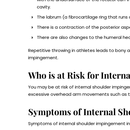
cavity.
The labrum (a fibrocartilage ring that runs
There is a contraction of the posterior asp
There are also changes to the humeral hea
Repetitive throwing in athletes leads to bony a
impingement.
Who is at Risk for Inter
You may be at risk of internal shoulder impingem
excessive overhead arm movements such as t
Symptoms of Internal S
Symptoms of internal shoulder impingement in