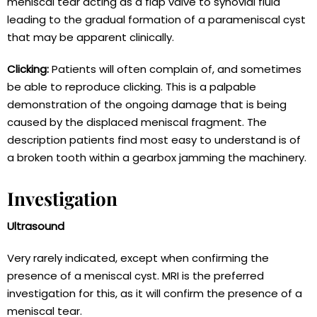
meniscal tear acting as a flap valve to synovial fluid
leading to the gradual formation of a parameniscal cyst
that may be apparent clinically.
Clicking:
Patients will often complain of, and sometimes
be able to reproduce clicking. This is a palpable
demonstration of the ongoing damage that is being
caused by the displaced meniscal fragment. The
description patients find most easy to understand is of
a broken tooth within a gearbox jamming the machinery.
Investigation
Ultrasound
Very rarely indicated, except when confirming the
presence of a meniscal cyst. MRI is the preferred
investigation for this, as it will confirm the presence of a
meniscal tear.