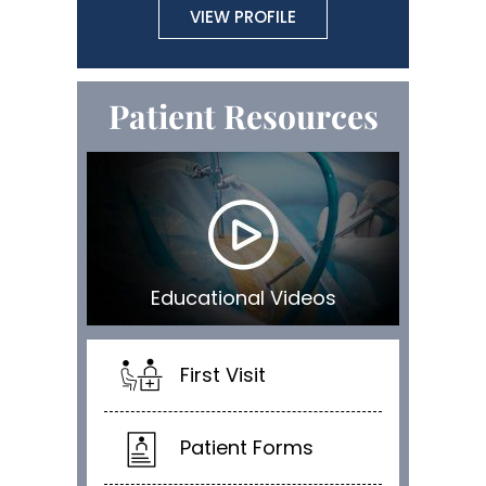
VIEW PROFILE
Patient Resources
Educational Videos
First Visit
Patient Forms