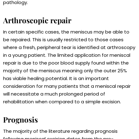
pathology.
Arthroscopic repair
In certain specific cases, the meniscus may be able to
be repaired. This is usually restricted to those cases
where a fresh, peripheral tear is identified at arthroscopy
in a young patient. The limited application for meniscal
repair is due to the poor blood supply found within the
majority of the meniscus meaning only the outer 25%
has viable healing potential. It is an important
consideration for many patients that a meniscal repair
will necessitate a much prolonged period of
rehabilitation when compared to a simple excision.
Prognosis
The majority of the literature regarding prognosis
following meniscal excision dates from the pre-