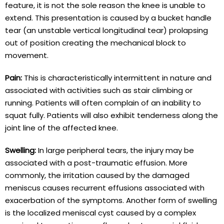
feature, it is not the sole reason the knee is unable to
extend. This presentation is caused by a bucket handle
tear (an unstable vertical longitudinal tear) prolapsing
out of position creating the mechanical block to
movement.
Pain:
This is characteristically intermittent in nature and
associated with activities such as stair climbing or
running. Patients will often complain of an inability to
squat fully. Patients will also exhibit tenderness along the
joint line of the affected knee.
Swelling:
In large peripheral tears, the injury may be
associated with a post-traumatic effusion. More
commonly, the irritation caused by the damaged
meniscus causes recurrent effusions associated with
exacerbation of the symptoms. Another form of swelling
is the localized meniscal cyst caused by a complex