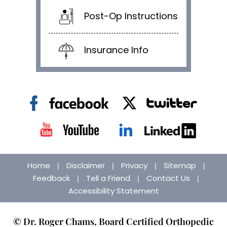
Post-Op Instructions
Insurance Info
Home
Disclaimer
Privacy
Sitemap
|
|
|
|
Feedback
Tell a Friend
Contact Us
|
|
|
Accessibility Statement
© Dr. Roger Chams, Board Certified Orthopedic