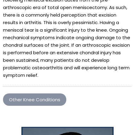
arthroscopic era of total open meniscectomy. As such,
there is a commonly held perception that excision
results in arthritis. This is overly pessimistic. Having a
meniscal tear is a significant injury to the knee. Ongoing
mechanical symptoms indicate ongoing damage to the
chondral surfaces of the joint. If an arthroscopic excision
is performed before an extensive chondral injury has
been sustained, many patients do not develop
problematic osteoarthritis and will experience long term
symptom relief.
Other Knee Conditions