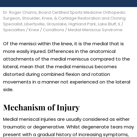
Dr. Roger Chams, Board Certified Sports Medicine Orthopedic
Surgeon, Shoulder, Knee, & Cartilage Restoration and Cloning
Specialist, Libertyville, Grayslake, Highland Park, Lake Bluff, IL
/
Specialties
/
Knee
/
Conditions
/ Medial Meniscus Syndrome
Of the menisci within the knee, it is the medial that is
more easily injured. Differences in the anatomical
attachments of the medial meniscus compared to the
lateral, mean that the medial meniscus becomes
distorted during combined flexion and rotation
movements in a manner not experienced on the lateral
side.
Mechanism of Injury
Medial meniscal injuries are usually considered as either
traumatic or degenerative. Whilst degenerate tears may
present with a gradual history of increasing symptoms,