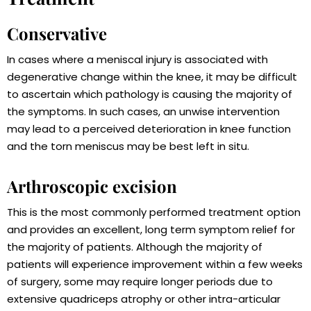
Conservative
In cases where a meniscal injury is associated with
degenerative change within the knee, it may be difficult
to ascertain which pathology is causing the majority of
the symptoms. In such cases, an unwise intervention
may lead to a perceived deterioration in knee function
and the torn meniscus may be best left in situ.
Arthroscopic excision
This is the most commonly performed treatment option
and provides an excellent, long term symptom relief for
the majority of patients. Although the majority of
patients will experience improvement within a few weeks
of surgery, some may require longer periods due to
extensive quadriceps atrophy or other intra-articular