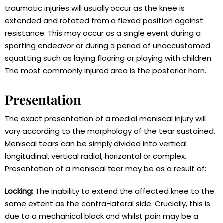
traumatic injuries will usually occur as the knee is
extended and rotated from a flexed position against
resistance. This may occur as a single event during a
sporting endeavor or during a period of unaccustomed
squatting such as laying flooring or playing with children.
The most commonly injured area is the posterior horn.
Presentation
The exact presentation of a medial meniscal injury will
vary according to the morphology of the tear sustained.
Meniscal tears can be simply divided into vertical
longitudinal, vertical radial, horizontal or complex.
Presentation of a meniscal tear may be as a result of:
Locking:
The inability to extend the affected knee to the
same extent as the contra-lateral side. Crucially, this is
due to a mechanical block and whilst pain may be a