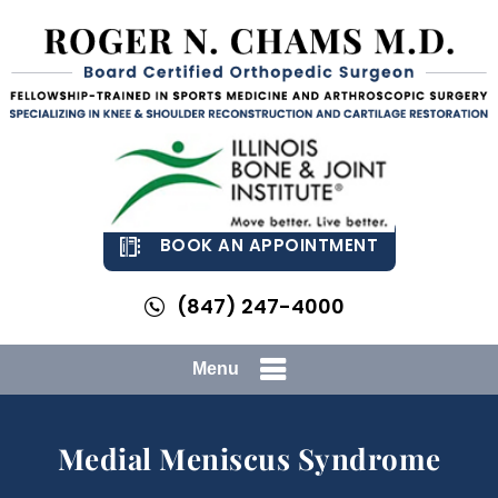
BOOK AN APPOINTMENT
(847) 247-4000
Menu
Medial Meniscus Syndrome