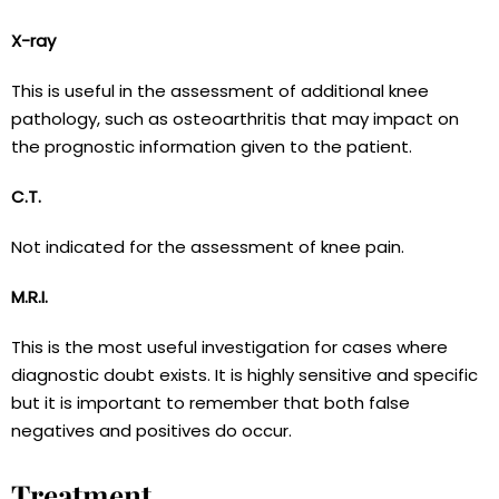
X-ray
This is useful in the assessment of additional knee
pathology, such as osteoarthritis that may impact on
the prognostic information given to the patient.
C.T.
Not indicated for the assessment of knee pain.
M.R.I.
This is the most useful investigation for cases where
diagnostic doubt exists. It is highly sensitive and specific
but it is important to remember that both false
negatives and positives do occur.
Treatment