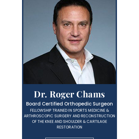
Dr. Roger Chams
Board Certified Orthopedic Surgeon
FELLOWSHIP TRAINED IN SPORTS MEDICINE &
ARTHROSCOPIC SURGERY AND RECONSTRUCTION
OF THE KNEE AND SHOULDER & CARTILAGE
RESTORATION