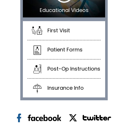
Educational Videos
First Visit
Patient Forms
Post-Op Instructions
Insurance Info