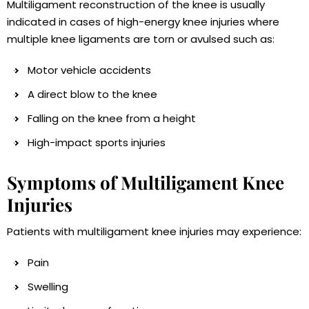
Multiligament reconstruction of the knee is usually
indicated in cases of high-energy knee injuries where
multiple knee ligaments are torn or avulsed such as:
Motor vehicle accidents
A direct blow to the knee
Falling on the knee from a height
High-impact sports injuries
Symptoms of Multiligament Knee
Injuries
Patients with multiligament knee injuries may experience:
Pain
Swelling