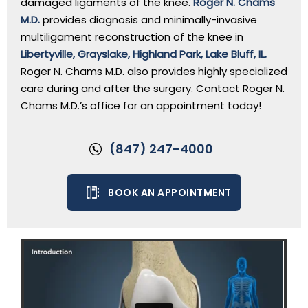
damaged ligaments of the knee.
Roger N. Chams
M.D.
provides diagnosis and minimally-invasive
multiligament reconstruction of the knee in
Libertyville, Grayslake, Highland Park, Lake Bluff, IL.
Roger N. Chams M.D. also provides highly specialized
care during and after the surgery. Contact Roger N.
Chams M.D.’s office for an appointment today!
(847) 247-4000
BOOK AN APPOINTMENT