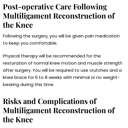
Post-operative Care Following
Multiligament Reconstruction of
the Knee
Following the surgery, you will be given pain medication
to keep you comfortable.
Physical therapy will be recommended for the
restoration of normal knee motion and muscle strength
after surgery. You will be required to use crutches and a
knee brace for 6 to 8 weeks with minimal or no weight-
bearing during this time.
Risks and Complications of
Multiligament Reconstruction of
the Knee