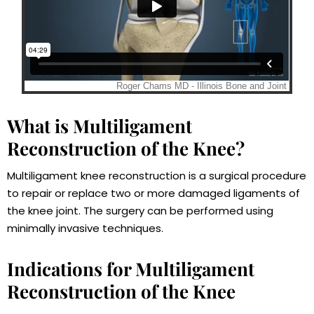
What is Multiligament
Reconstruction of the Knee?
Multiligament knee reconstruction is a surgical procedure
to repair or replace two or more damaged ligaments of
the knee joint. The surgery can be performed using
minimally invasive techniques.
Indications for Multiligament
Reconstruction of the Knee