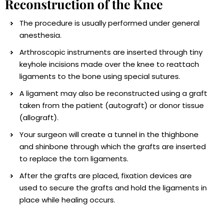
Reconstruction of the Knee
The procedure is usually performed under general
anesthesia.
Arthroscopic instruments are inserted through tiny
keyhole incisions made over the knee to reattach
ligaments to the bone using special sutures.
A ligament may also be reconstructed using a graft
taken from the patient (autograft) or donor tissue
(allograft).
Your surgeon will create a tunnel in the thighbone
and shinbone through which the grafts are inserted
to replace the torn ligaments.
After the grafts are placed, fixation devices are
used to secure the grafts and hold the ligaments in
place while healing occurs.