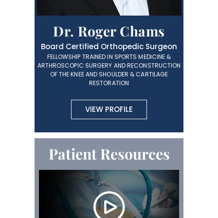
Dr. Roger Chams
Board Certified Orthopedic Surgeon
FELLOWSHIP TRAINED IN SPORTS MEDICINE &
ARTHROSCOPIC SURGERY AND RECONSTRUCTION
OF THE KNEE AND SHOULDER & CARTILAGE
RESTORATION
VIEW PROFILE
Patient Resources