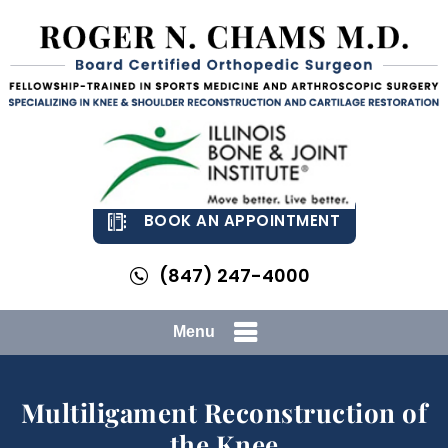
BOOK AN APPOINTMENT
(847) 247-4000
Menu
Multiligament Reconstruction of
the Knee