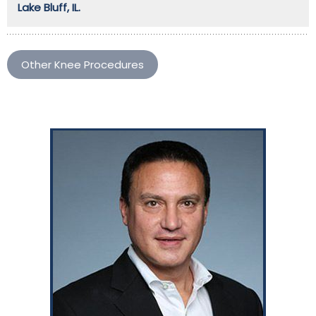
Lake Bluff, IL.
Other Knee Procedures