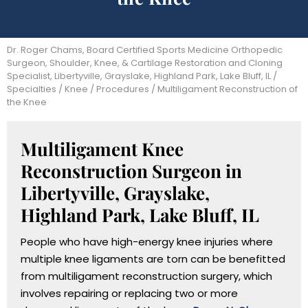
Dr. Roger Chams, Board Certified Sports Medicine Orthopedic
Surgeon, Shoulder, Knee, & Cartilage Restoration and Cloning
Specialist, Libertyville, Grayslake, Highland Park, Lake Bluff, IL
/
Specialties
/
Knee
/
Procedures
/ Multiligament Reconstruction of
the Knee
Multiligament Knee
Reconstruction Surgeon in
Libertyville, Grayslake,
Highland Park, Lake Bluff, IL
People who have high-energy knee injuries where
multiple knee ligaments are torn can be benefitted
from multiligament reconstruction surgery, which
involves repairing or replacing two or more