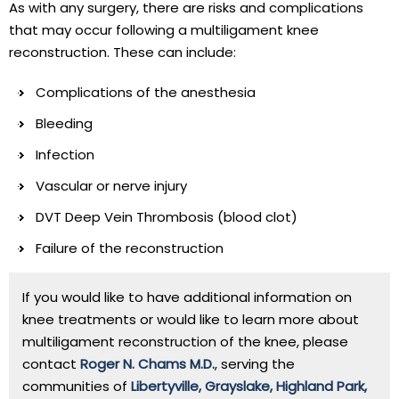
As with any surgery, there are risks and complications
that may occur following a multiligament knee
reconstruction. These can include:
Complications of the anesthesia
Bleeding
Infection
Vascular or nerve injury
DVT Deep Vein Thrombosis (blood clot)
Failure of the reconstruction
If you would like to have additional information on
knee treatments or would like to learn more about
multiligament reconstruction of the knee, please
contact
Roger N. Chams M.D.
, serving the
communities of
Libertyville, Grayslake, Highland Park,