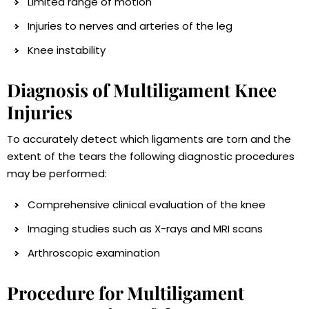
Limited range of motion
Injuries to nerves and arteries of the leg
Knee instability
Diagnosis of Multiligament Knee
Injuries
To accurately detect which ligaments are torn and the
extent of the tears the following diagnostic procedures
may be performed:
Comprehensive clinical evaluation of the knee
Imaging studies such as X-rays and MRI scans
Arthroscopic examination
Procedure for Multiligament