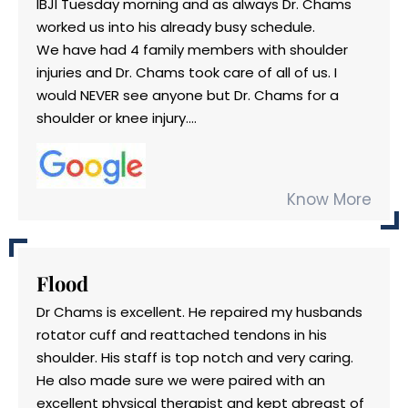
IBJI Tuesday morning and as always Dr. Chams
worked us into his already busy schedule.
We have had 4 family members with shoulder
injuries and Dr. Chams took care of all of us. I
would NEVER see anyone but Dr. Chams for a
shoulder or knee injury....
Know More
Flood
Dr Chams is excellent. He repaired my husbands
rotator cuff and reattached tendons in his
shoulder. His staff is top notch and very caring.
He also made sure we were paired with an
excellent physical therapist and kept abreast of