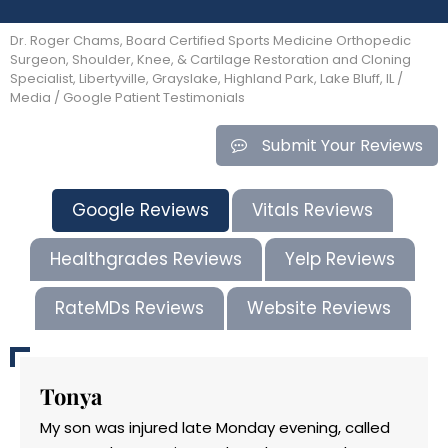
Dr. Roger Chams, Board Certified Sports Medicine Orthopedic
Surgeon, Shoulder, Knee, & Cartilage Restoration and Cloning
Specialist, Libertyville, Grayslake, Highland Park, Lake Bluff, IL
/
Media
/ Google Patient Testimonials
Submit Your Reviews
Google Reviews
Vitals Reviews
Healthgrades Reviews
Yelp Reviews
RateMDs Reviews
Website Reviews
Tonya
My son was injured late Monday evening, called