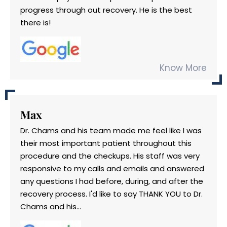
progress through out recovery. He is the best
there is!
Know More
Max
Dr. Chams and his team made me feel like I was
their most important patient throughout this
procedure and the checkups. His staff was very
responsive to my calls and emails and answered
any questions I had before, during, and after the
recovery process. I'd like to say THANK YOU to Dr.
Chams and his...