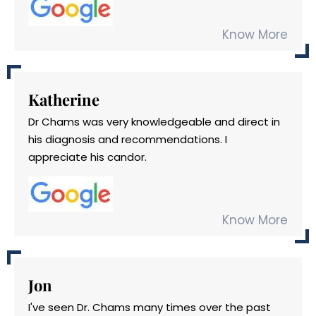
Know More
Katherine
Dr Chams was very knowledgeable and direct in
his diagnosis and recommendations. I
appreciate his candor.
Know More
Jon
I've seen Dr. Chams many times over the past