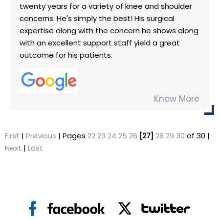
twenty years for a variety of knee and shoulder
concerns. He's simply the best! His surgical
expertise along with the concern he shows along
with an excellent support staff yield a great
outcome for his patients.
Know More
First
|
Previous
| Pages
22
23
24
25
26
[27]
28
29
30
of 30 |
Next
|
Last