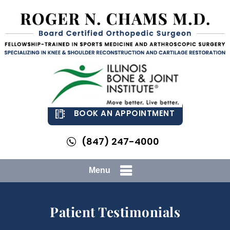
BOOK AN APPOINTMENT
(847) 247-4000
Menu
Patient Testimonials