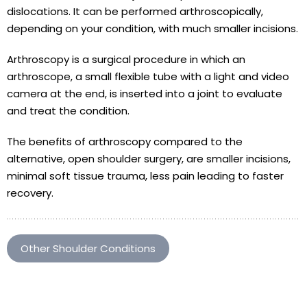
dislocations. It can be performed arthroscopically,
depending on your condition, with much smaller incisions.
Arthroscopy is a surgical procedure in which an
arthroscope, a small flexible tube with a light and video
camera at the end, is inserted into a joint to evaluate
and treat the condition.
The benefits of arthroscopy compared to the
alternative, open shoulder surgery, are smaller incisions,
minimal soft tissue trauma, less pain leading to faster
recovery.
Other Shoulder Conditions