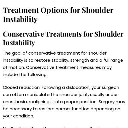
Treatment Options for Shoulder
Instability
Conservative Treatments for Shoulder
Instability
The goal of conservative treatment for shoulder
instability is to restore stability, strength and a full range
of motion. Conservative treatment measures may
include the following:
Closed reduction: Following a dislocation, your surgeon
can often manipulate the shoulder joint, usually under
anesthesia, realigning it into proper position. Surgery may
be necessary to restore normal function depending on
your condition.