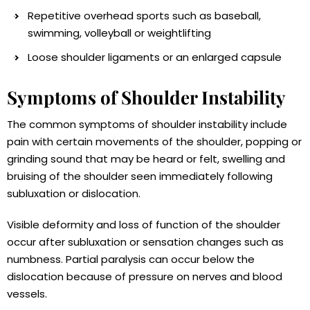
Repetitive overhead sports such as baseball,
swimming, volleyball or weightlifting
Loose shoulder ligaments or an enlarged capsule
Symptoms of Shoulder Instability
The common symptoms of shoulder instability include
pain with certain movements of the shoulder, popping or
grinding sound that may be heard or felt, swelling and
bruising of the shoulder seen immediately following
subluxation or dislocation.
Visible deformity and loss of function of the shoulder
occur after subluxation or sensation changes such as
numbness. Partial paralysis can occur below the
dislocation because of pressure on nerves and blood
vessels.