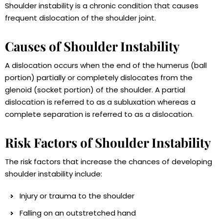
Shoulder instability is a chronic condition that causes
frequent dislocation of the shoulder joint.
Causes of Shoulder Instability
A dislocation occurs when the end of the humerus (ball
portion) partially or completely dislocates from the
glenoid (socket portion) of the shoulder. A partial
dislocation is referred to as a subluxation whereas a
complete separation is referred to as a dislocation.
Risk Factors of Shoulder Instability
The risk factors that increase the chances of developing
shoulder instability include:
Injury or trauma to the shoulder
Falling on an outstretched hand