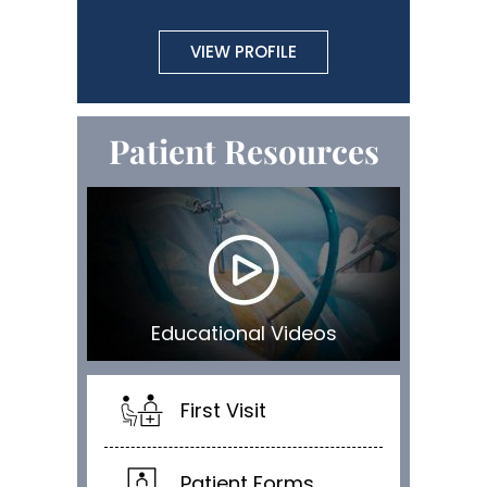
VIEW PROFILE
Patient Resources
Educational Videos
First Visit
Patient Forms