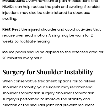
Medications:
Over-the-counter pain medications and
NSAIDs can help reduce the pain and swelling. Steroidal
injections may also be administered to decrease
swelling.
Rest:
Rest the injured shoulder and avoid activities that
require overhead motion. A sling may be worn for 2
weeks to facilitate healing.
Ice:
Ice packs should be applied to the affected area for
20 minutes every hour.
Surgery for Shoulder Instability
When conservative treatment options fail to relieve
shoulder instability, your surgeon may recommend
shoulder stabilization surgery. Shoulder stabilization
surgery is performed to improve the stability and
function of the shoulder joint and prevent recurrent