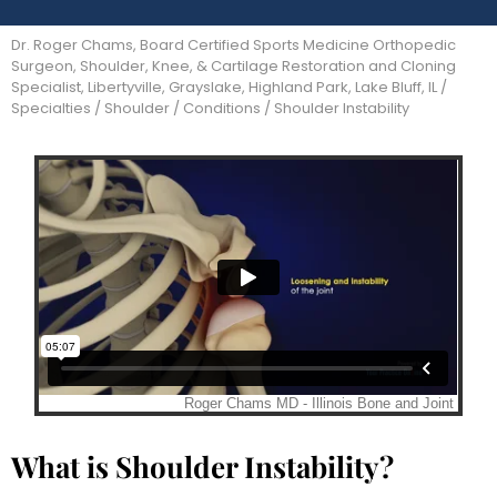
Dr. Roger Chams, Board Certified Sports Medicine Orthopedic
Surgeon, Shoulder, Knee, & Cartilage Restoration and Cloning
Specialist, Libertyville, Grayslake, Highland Park, Lake Bluff, IL
/
Specialties
/
Shoulder
/
Conditions
/ Shoulder Instability
What is Shoulder Instability?