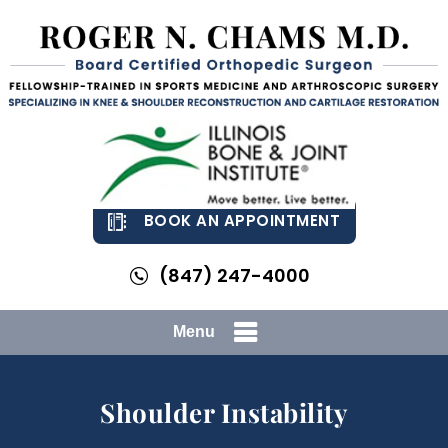
BOOK AN APPOINTMENT
(847) 247-4000
Menu
Shoulder Instability