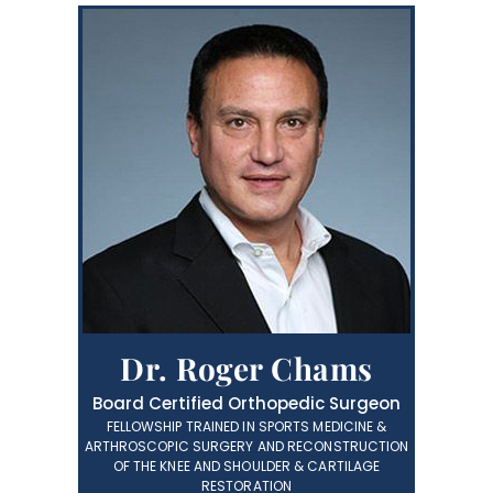
Dr. Roger Chams
Board Certified Orthopedic Surgeon
FELLOWSHIP TRAINED IN SPORTS MEDICINE &
ARTHROSCOPIC SURGERY AND RECONSTRUCTION
OF THE KNEE AND SHOULDER & CARTILAGE
RESTORATION