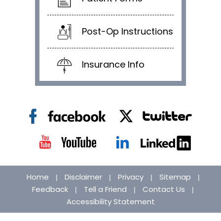
Post-Op Instructions
Insurance Info
Home
Disclaimer
Privacy
Sitemap
|
|
|
|
Feedback
Tell a Friend
Contact Us
|
|
|
Accessibility Statement