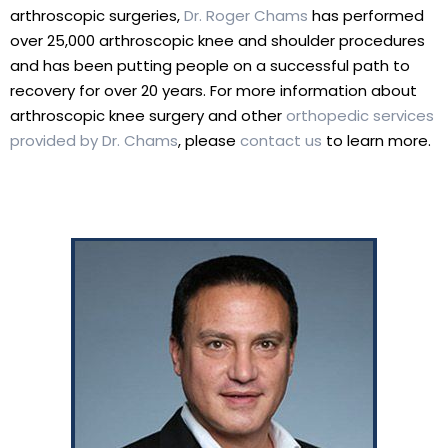
arthroscopic surgeries,
Dr. Roger Chams
has performed
over 25,000 arthroscopic knee and shoulder procedures
and has been putting people on a successful path to
recovery for over 20 years. For more information about
arthroscopic knee surgery and other
orthopedic services
provided by Dr. Chams
, please
contact us
to learn more.