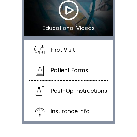
Educational Videos
First Visit
Patient Forms
Post-Op Instructions
Insurance Info