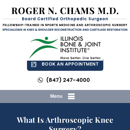
BOOK AN APPOINTMENT
(847) 247-4000
Menu
What Is Arthroscopic Knee
Surgery?