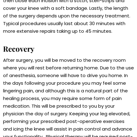
then close each incision with a stitch, steri-strips and
cover your knee with a soft bandage. Lastly, the length
of the surgery depends upon the necessary treatment.
Typical procedures usually last about 30 minutes with
more extensive repairs taking up to 45 minutes.
Recovery
After surgery, you will be moved to the recovery room
where you will rest before returning home. Due to the use
of anesthesia, someone will have to drive you home. In
the days following your procedure you may feel some
lingering pain, and although this is a natural part of the
healing process, you may require some form of pain
medication. This will be prescribed to you by your
physician the day of surgery. Keeping your leg elevated,
performing your prescribed post-operative exercises
and icing the knee will assist in pain control and advance
your functionality . Physical therapy will be required post-