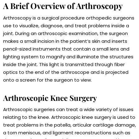
A Brief Overview of Arthroscopy
Arthroscopy is a surgical procedure orthopedic surgeons
use to visualize, diagnose, and treat problems inside a
joint. During an arthroscopic examination, the surgeon
makes a small incision in the patient’s skin and inserts
pencil-sized instruments that contain a small lens and
lighting system to magnify and illuminate the structures
inside the joint. This light is transmitted through fiber
optics to the end of the arthroscope and is projected
onto a screen for the surgeon to view.
Arthroscopic Knee Surgery
Arthroscopic surgeries can treat a wide variety of issues
relating to the knee. Arthroscopic knee surgery is used to
treat problems in the patella, articular cartilage damage,
a torn meniscus, and ligament reconstructions such as