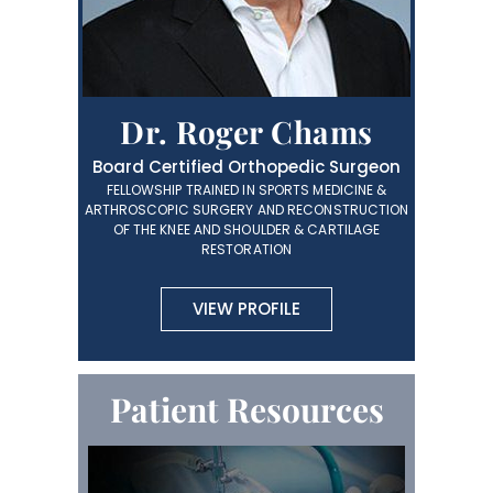
Dr. Roger Chams
Board Certified Orthopedic Surgeon
FELLOWSHIP TRAINED IN SPORTS MEDICINE &
ARTHROSCOPIC SURGERY AND RECONSTRUCTION
OF THE KNEE AND SHOULDER & CARTILAGE
RESTORATION
VIEW PROFILE
Patient Resources