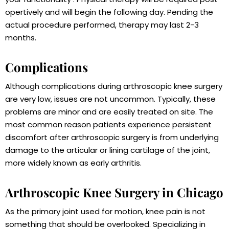
opertively and will begin the following day. Pending the
actual procedure performed, therapy may last 2-3
months.
Complications
Although complications during arthroscopic knee surgery
are very low, issues are not uncommon. Typically, these
problems are minor and are easily treated on site. The
most common reason patients experience persistent
discomfort after arthroscopic surgery is from underlying
damage to the articular or lining cartilage of the joint,
more widely known as early arthritis.
Arthroscopic Knee Surgery in Chicago
As the primary joint used for motion, knee pain is not
something that should be overlooked. Specializing in