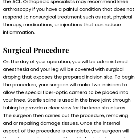
the ACL. Orthopedic specialists may recommend knee
arthroscopy if you have a painful condition that does not
respond to nonsurgical treatment such as rest, physical
therapy, medications, or injections that can reduce
inflammation.
Surgical Procedure
On the day of your operation, you will be administered
anesthesia and your leg will be covered with surgical
draping that exposes the prepared incision site. To begin
the procedure, your surgeon will make two incisions to
allow the special fiber-optic camera to be placed into
your knee. Sterile saline is used in the knee joint through
tubing to provide a clear view for the knee structures.
The surgeon then carries out the procedure, removing
and or repairing damage tissues. Once the internal
aspect of the procedure is complete, your surgeon will