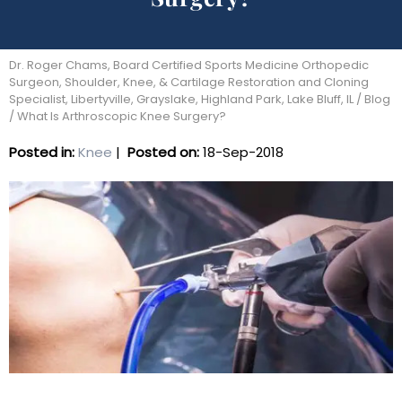
Dr. Roger Chams, Board Certified Sports Medicine Orthopedic
Surgeon, Shoulder, Knee, & Cartilage Restoration and Cloning
Specialist, Libertyville, Grayslake, Highland Park, Lake Bluff, IL
/
Blog
/ What Is Arthroscopic Knee Surgery?
Posted in
:
Knee
|
Posted on
:
18-Sep-2018