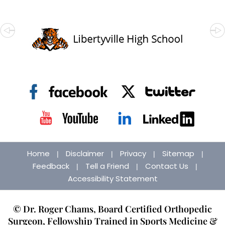
Home
Disclaimer
Privacy
Sitemap
|
|
|
|
Feedback
Tell a Friend
Contact Us
|
|
|
Accessibility Statement
© Dr. Roger Chams, Board Certified Orthopedic
Surgeon, Fellowship Trained in Sports Medicine &