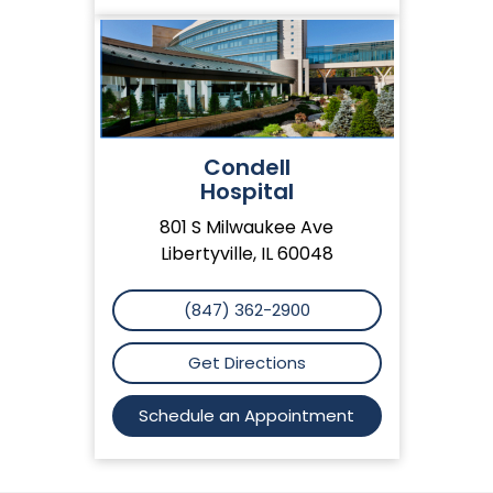
Condell
Hospital
801 S Milwaukee Ave
Libertyville, IL 60048
(847) 362-2900
Get Directions
Schedule an Appointment