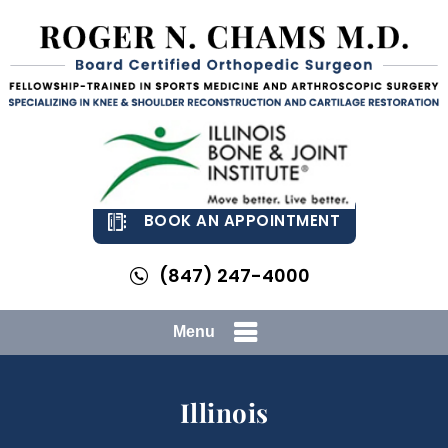
BOOK AN APPOINTMENT
(847) 247-4000
Menu
Illinois