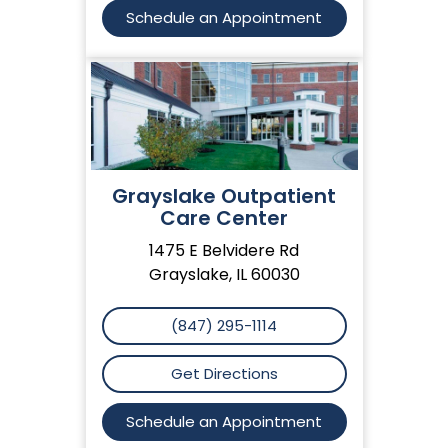
Schedule an Appointment
Grayslake Outpatient
Care Center
1475 E Belvidere Rd
Grayslake, IL 60030
(847) 295-1114
Get Directions
Schedule an Appointment