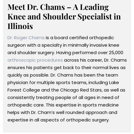
Meet Dr. Chams – A Leading
Knee and Shoulder Specialist in
Illinois
Dr. Roger Chams
is a board certified orthopedic
surgeon with a specialty in minimally invasive knee
and shoulder surgery. Having performed over 25,000
arthroscopic procedures
across his career, Dr. Chams
ensures his patients get back to their normal lives as
quickly as possible. Dr. Chams has been the team
physician for multiple sports teams, including Lake
Forest College and the Chicago Red Stars, as well as
consistently treating people of all ages in need of
orthopedic care. This expertise in sports medicine
helps with Dr. Cham’s well rounded approach and
expertise in all aspects of orthopedic surgery.