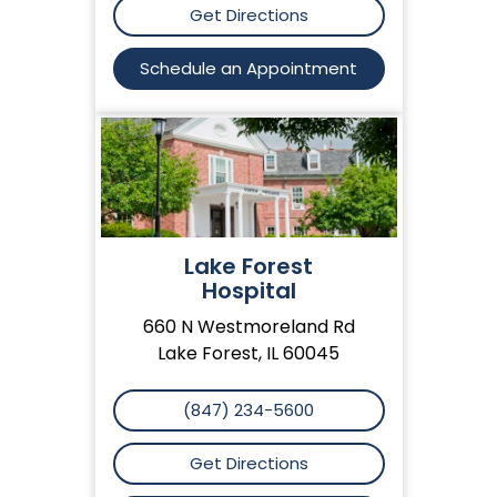
Get Directions
Schedule an Appointment
Lake Forest
Hospital
660 N Westmoreland Rd
Lake Forest, IL 60045
(847) 234-5600
Get Directions