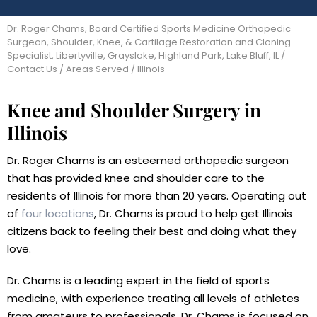
Dr. Roger Chams, Board Certified Sports Medicine Orthopedic
Surgeon, Shoulder, Knee, & Cartilage Restoration and Cloning
Specialist, Libertyville, Grayslake, Highland Park, Lake Bluff, IL
/
Contact Us
/
Areas Served
/ Illinois
Knee and Shoulder Surgery in
Illinois
Dr. Roger Chams is an esteemed orthopedic surgeon
that has provided knee and shoulder care to the
residents of Illinois for more than 20 years. Operating out
of
four locations
, Dr. Chams is proud to help get Illinois
citizens back to feeling their best and doing what they
love.
Dr. Chams is a leading expert in the field of sports
medicine, with experience treating all levels of athletes
from amateurs to professionals. Dr. Chams is focused on