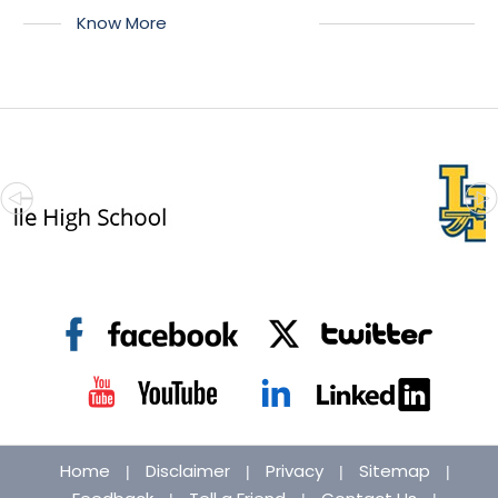
Know More
Home
Disclaimer
Privacy
Sitemap
|
|
|
|