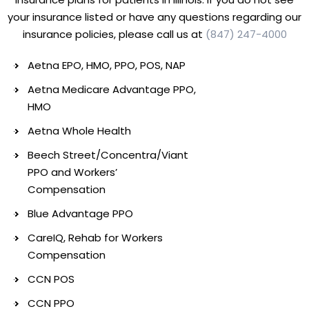
your insurance listed or have any questions regarding our
insurance policies, please call us at
(847) 247-4000
Aetna EPO, HMO, PPO, POS, NAP
Aetna Medicare Advantage PPO,
HMO
Aetna Whole Health
Beech Street/Concentra/Viant
PPO and Workers’
Compensation
Blue Advantage PPO
CareIQ, Rehab for Workers
Compensation
CCN POS
CCN PPO