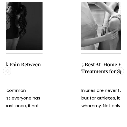
5 Best At-Home Exercises and
Treatments for Sports Injuries
Injuries are never fun for anyone,
but for athletes, it is often a double
whammy. Not only are at...