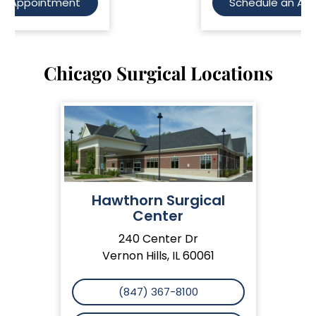
Schedule an Appointment
Chicago Surgical Locations
Hawthorn Surgical
Center
240 Center Dr
Vernon Hills, IL 60061
(847) 367-8100