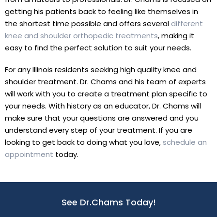
getting his patients back to feeling like themselves in
the shortest time possible and offers several
different
knee and shoulder orthopedic treatments
, making it
easy to find the perfect solution to suit your needs.
For any Illinois residents seeking high quality knee and
shoulder treatment. Dr. Chams and his team of experts
will work with you to create a treatment plan specific to
your needs. With history as an educator, Dr. Chams will
make sure that your questions are answered and you
understand every step of your treatment. If you are
looking to get back to doing what you love,
schedule an
appointment
today.
See Dr.Chams Today!