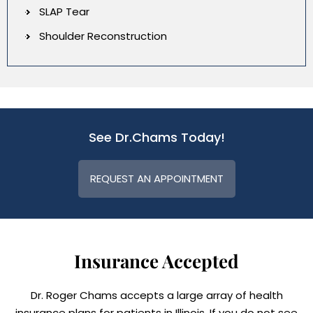
SLAP Tear
Shoulder Reconstruction
See Dr.Chams Today!
REQUEST AN APPOINTMENT
Insurance Accepted
Dr. Roger Chams accepts a large array of health
insurance plans for patients in Illinois. If you do not see