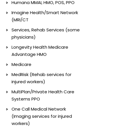
Humana MMAI, HMO, POS, PPO
Imagine Health/Smart Network
(MRI/CT
Services, Rehab Services (some
physicians)
Longevity Health Medicare
Advantage HMO
Medicare
MedRisk (Rehab services for
injured workers)
MultiPlan/Private Health Care
Systems PPO
One Call Medical Network
(Imaging services for injured
workers)