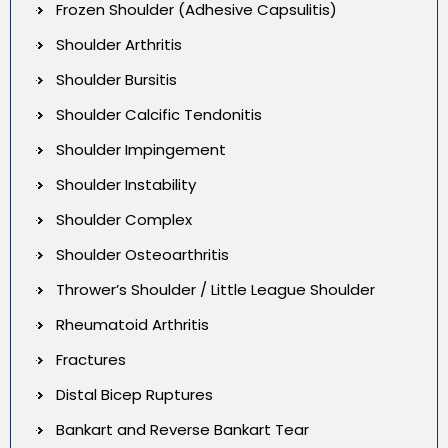
Frozen Shoulder (Adhesive Capsulitis)
Shoulder Arthritis
Shoulder Bursitis
Shoulder Calcific Tendonitis
Shoulder Impingement
Shoulder Instability
Shoulder Complex
Shoulder Osteoarthritis
Thrower’s Shoulder / Little League Shoulder
Rheumatoid Arthritis
Fractures
Distal Bicep Ruptures
Bankart and Reverse Bankart Tear