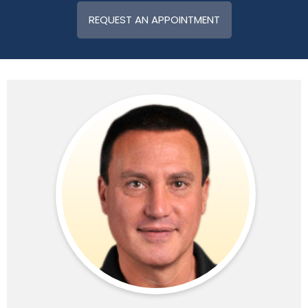
REQUEST AN APPOINTMENT