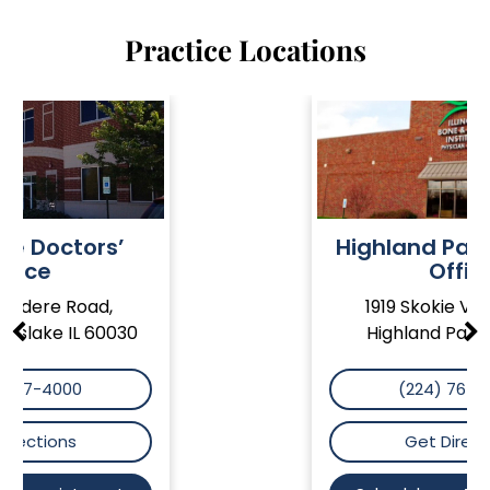
Practice Locations
Highland Park Doctors’
Office
1919 Skokie Valley Road
Highland Park IL 60035
(224) 765-5550
Get Directions