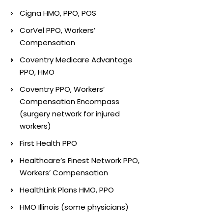
Cigna HMO, PPO, POS
CorVel PPO, Workers’
Compensation
Coventry Medicare Advantage
PPO, HMO
Coventry PPO, Workers’
Compensation Encompass
(surgery network for injured
workers)
First Health PPO
Healthcare’s Finest Network PPO,
Workers’ Compensation
HealthLink Plans HMO, PPO
HMO Illinois (some physicians)