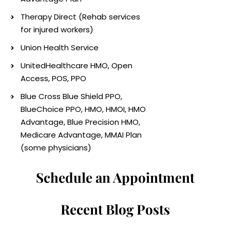
Therapy Direct (Rehab services
for injured workers)
Union Health Service
UnitedHealthcare HMO, Open
Access, POS, PPO
Blue Cross Blue Shield PPO,
BlueChoice PPO, HMO, HMOI, HMO
Advantage, Blue Precision HMO,
Medicare Advantage, MMAI Plan
(some physicians)
Schedule an Appointment
Recent Blog Posts