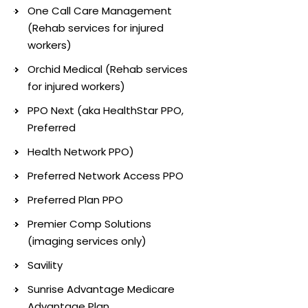
One Call Care Management
(Rehab services for injured
workers)
Orchid Medical (Rehab services
for injured workers)
PPO Next (aka HealthStar PPO,
Preferred
Health Network PPO)
Preferred Network Access PPO
Preferred Plan PPO
Premier Comp Solutions
(imaging services only)
Savility
Sunrise Advantage Medicare
Advantage Plan