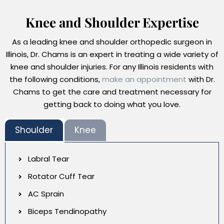
Knee and Shoulder Expertise
As a leading knee and shoulder orthopedic surgeon in
Illinois, Dr. Chams is an expert in treating a wide variety of
knee and shoulder injuries. For any Illinois residents with
the following conditions,
make an appointment
with Dr.
Chams to get the care and treatment necessary for
getting back to doing what you love.
Shoulder
Knee
Labral Tear
Rotator Cuff Tear
AC Sprain
Biceps Tendinopathy